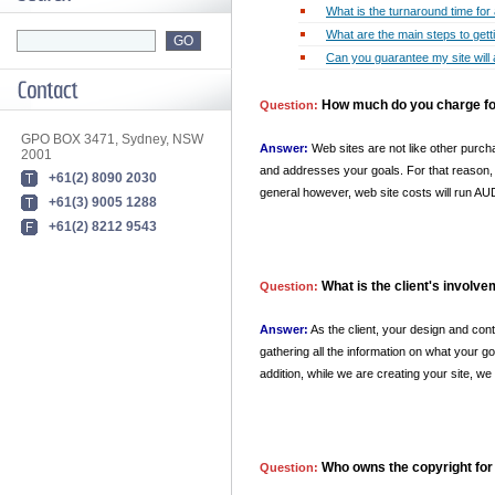
What is the turnaround time for 
What are the main steps to get
Can you guarantee my site will 
How much do you charge for
Question:
GPO BOX 3471, Sydney, NSW
Answer:
Web sites are not like other purcha
2001
and addresses your goals. For that reason, e
+61(2) 8090 2030
general however, web site costs will run A
+61(3) 9005 1288
+61(2) 8212 9543
What is the client's involv
Question:
Answer:
As the client, your design and con
gathering all the information on what your go
addition, while we are creating your site, w
Who owns the copyright for
Question: