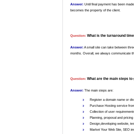
Answer:
Until final payment has been made, 
becomes the property of the client.
What is the turnaround time 
Question:
Answer:
A small site can take between thre
months. Overall, we always communicate the a
What are the main steps to
Question:
Answer:
The main steps are:
Register a domain name or div
Purchase Hosting service from
Collection of user requirement
Planning, proposal and pricing
Design,developing website, tes
Market Your Web Site, SEO im