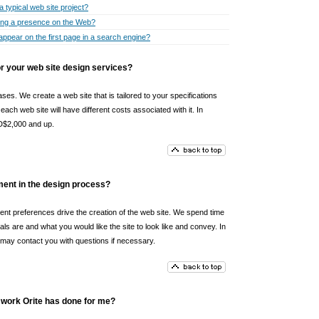
a typical web site project?
ting a presence on the Web?
appear on the first page in a search engine?
 your web site design services?
ses. We create a web site that is tailored to your specifications
ach web site will have different costs associated with it. In
UD$2,000 and up.
ement in the design process?
tent preferences drive the creation of the web site. We spend time
als are and what you would like the site to look like and convey. In
e may contact you with questions if necessary.
 work Orite has done for me?