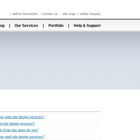
add to favourites
contact us
site map
online enquiry
log
|
Our Services
|
Portfolio
|
Help & Support
ur web site design services?
t in the design process?
k Orite has done for me?
ur web site design services?