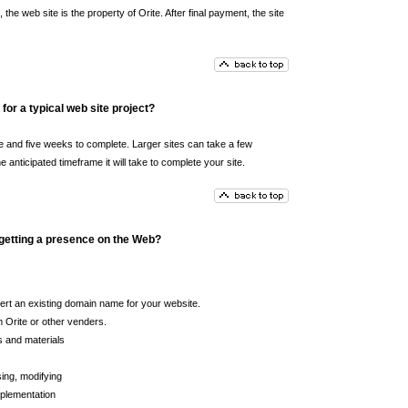
the web site is the property of Orite. After final payment, the site
for a typical web site project?
e and five weeks to complete. Larger sites can take a few
nticipated timeframe it will take to complete your site.
 getting a presence on the Web?
ert an existing domain name for your website.
 Orite or other venders.
s and materials
ing, modifying
plementation