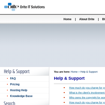
Home
|
About Orite
|
B
You are here:
Home
>
Help & Support
Help & Support
FAQ
Pricing
How much do you charge for yo
Hosting Help
What is the client's involvemen
Knowledge Base
Who owns the copyright for wor
How much do you charge for yo