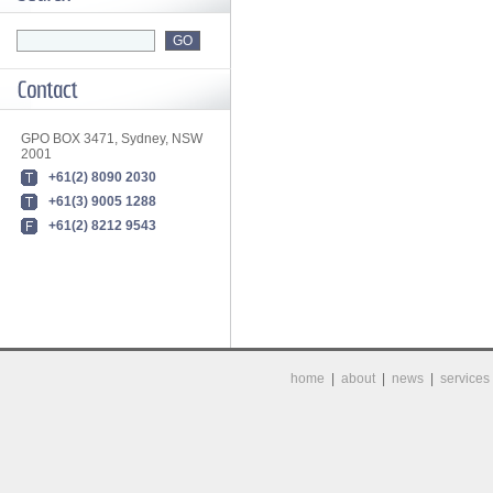
GPO BOX 3471, Sydney, NSW
2001
+61(2) 8090 2030
+61(3) 9005 1288
+61(2) 8212 9543
home
|
about
|
news
|
services