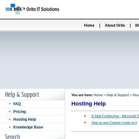
Home
|
About Orite
|
B
You are here:
Home
>
Help & Support
>
Hos
Hosting Help
FAQ
Pricing
E-Mail Configuring - Microsoft 
Hosting Help
How to use Cpanel--Login to it
Knowledge Base