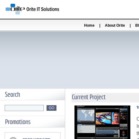
Home
|
About Orite
|
B
T
O
I