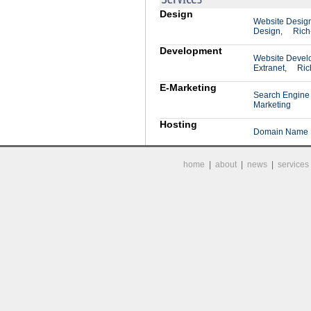
Design
Website Desig
Design,
Rich
Development
Website Devel
Extranet,
Ric
E-Marketing
Search Engine 
Marketing
Hosting
Domain Name R
home
|
about
|
news
|
services