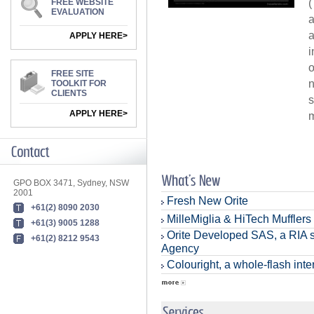
(
FREE WEBSITE
EVALUATION
a
a
APPLY HERE>
i
o
FREE SITE
n
TOOLKIT FOR
CLIENTS
s
APPLY HERE>
m
GPO BOX 3471, Sydney, NSW
2001
Fresh New Orite
+61(2) 8090 2030
MilleMiglia & HiTech Mufflers
+61(3) 9005 1288
Orite Developed SAS, a RIA s
+61(2) 8212 9543
Agency
Colouright, a whole-flash inter